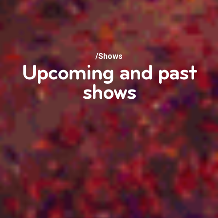
/Shows
Upcoming and past
shows