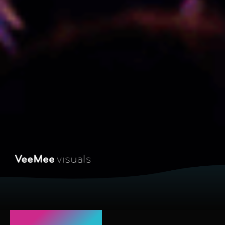
Coming up