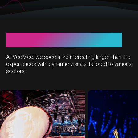
This is VeeMee visuals
At VeeMee, we specialize in creating larger-than-life
experiences with dynamic visuals, tailored to various
sectors: