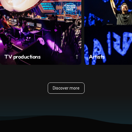
TV productions
Artists
Discover more