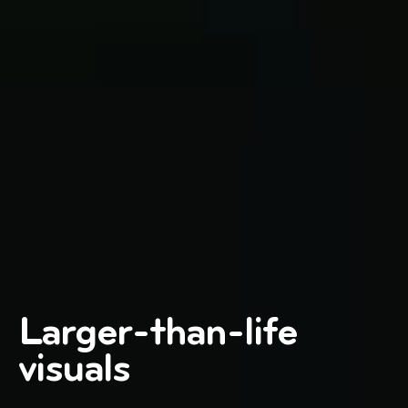
Larger-than-life
visuals