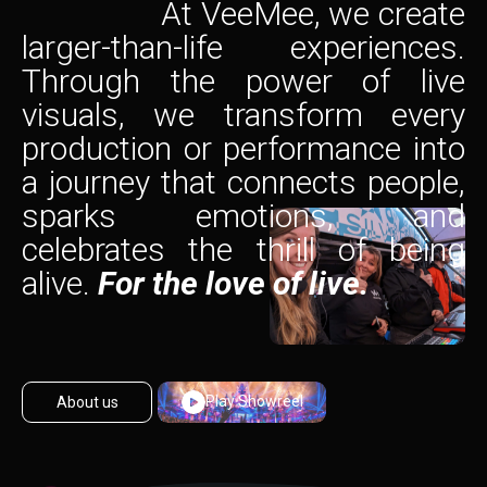
At VeeMee, we create
larger-than-life experiences.
Through the power of live
visuals, we transform every
production or performance into
a journey that connects people,
sparks emotions, and
celebrates the thrill of being
alive.
For the love of live.
Play Showreel
About us