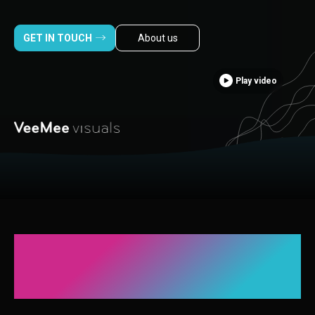
GET IN TOUCH
About us
Play video
A leading visual
production company