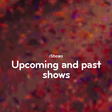
/Shows
Upcoming and past
shows