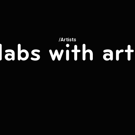
/Artists
labs with art