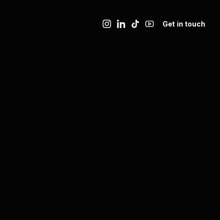
Get in touch