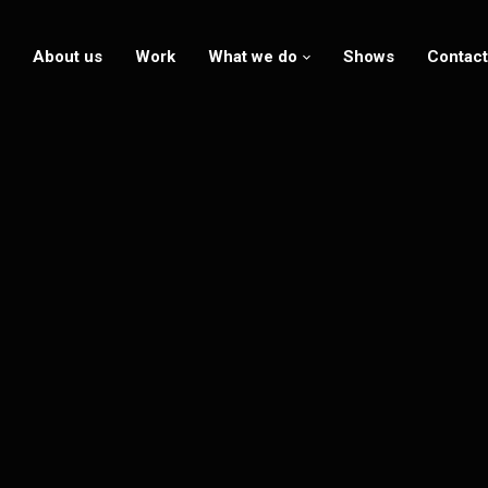
About us
Work
What we do
Shows
Contact