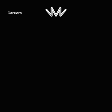
Careers