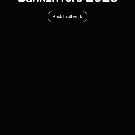
Back to all work