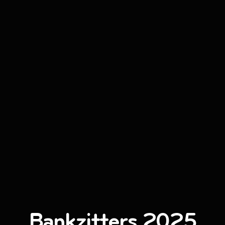
Bankzitters 2025