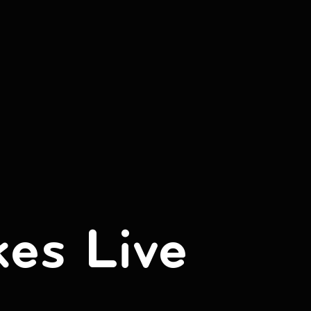
kes Live