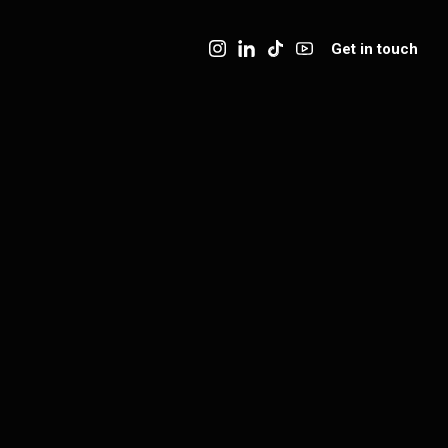
Get in touch