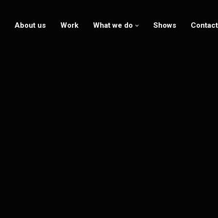
About us
Work
What we do
Shows
Contact