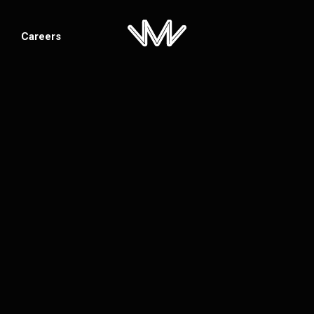
Careers