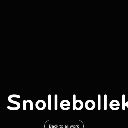
 Snollebolle
Back to all work