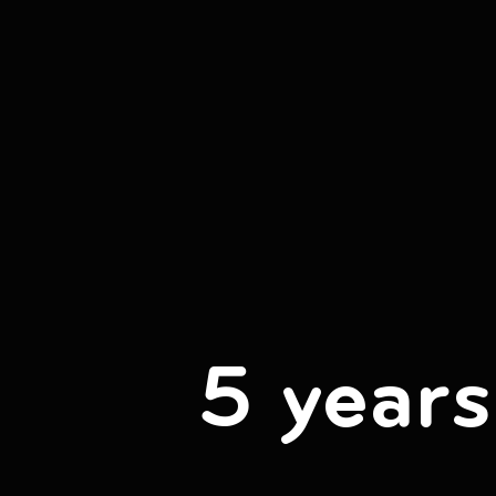
5 years