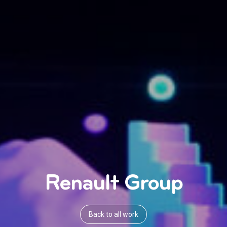
Renault Group
Back to all work