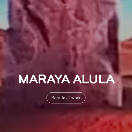
MARAYA ALULA
Back to all work