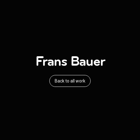
Frans Bauer
Back to all work