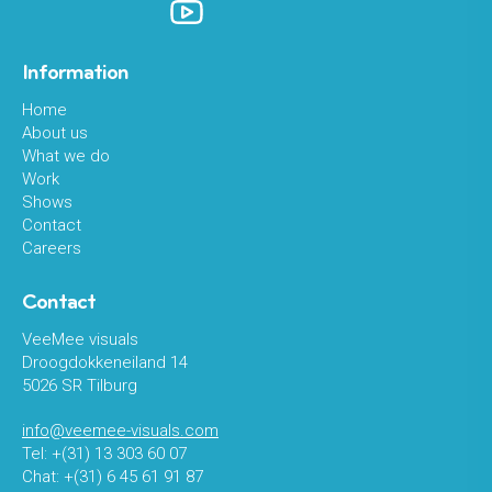
Information
Home
About us
What we do
Work
Shows
Contact
Careers
Contact
VeeMee visuals
Droogdokkeneiland 14
5026 SR Tilburg
info@veemee-visuals.com
Tel: +(31) 13 303 60 07
Chat: +(31) 6 45 61 91 87