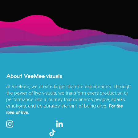
About VeeMee visuals
At VeeMee, we create larger-than-life experiences. Through
the power of live visuals, we transform every production or
performance into a journey that connects people, sparks
emotions, and celebrates the thrill of being alive.
For the
love of live.