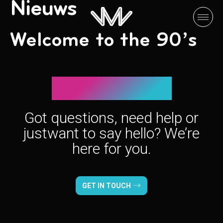
Nieuws
Welcome to the 90’s
Let’s connect!
Got questions, need help or
just
want to say hello? We’re
here for you.
GET IN TOUCH