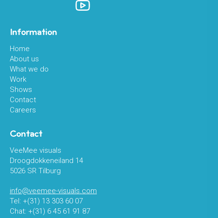
Information
Home
About us
What we do
Work
Shows
Contact
Careers
Contact
VeeMee visuals
Droogdokkeneiland 14
5026 SR Tilburg
info@veemee-visuals.com
Tel: +(31) 13 303 60 07
Chat: +(31) 6 45 61 91 87