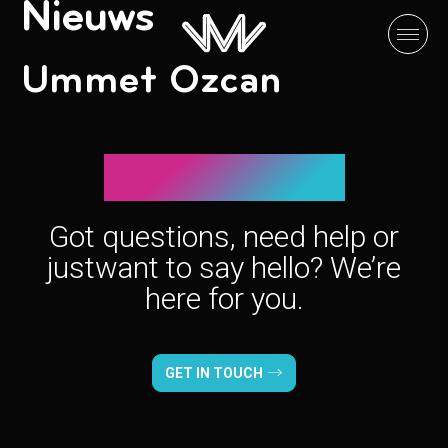
Nieuws
Ummet Ozcan
Let’s connect!
Got questions, need help or
just
want to say hello? We’re
here for you.
GET IN TOUCH