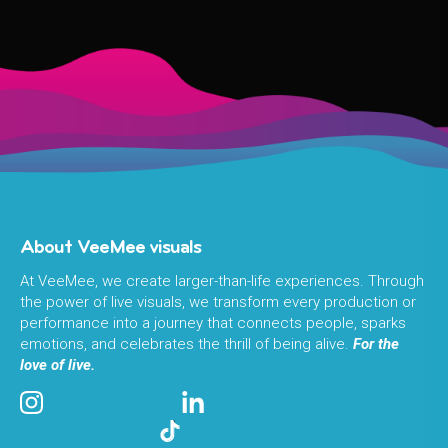
About VeeMee visuals
At VeeMee, we create larger-than-life experiences. Through
the power of live visuals, we transform every production or
performance into a journey that connects people, sparks
emotions, and celebrates the thrill of being alive.
For the
love of live.