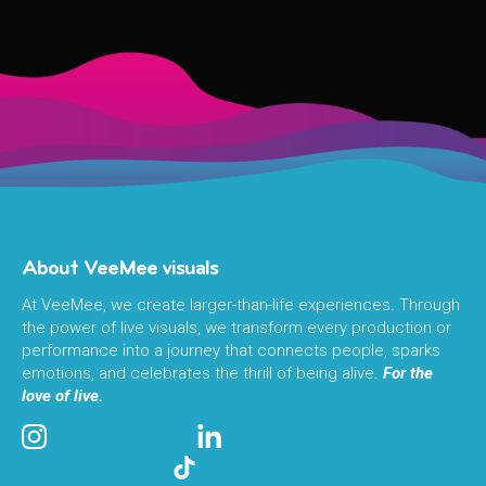
About VeeMee visuals
At VeeMee, we create larger-than-life experiences. Through
the power of live visuals, we transform every production or
performance into a journey that connects people, sparks
emotions, and celebrates the thrill of being alive.
For the
love of live.