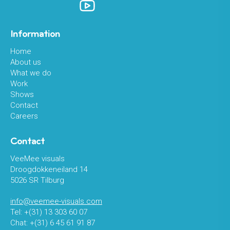
Information
Home
About us
What we do
Work
Shows
Contact
Careers
Contact
VeeMee visuals
Droogdokkeneiland 14
5026 SR Tilburg
info@veemee-visuals.com
Tel: +(31) 13 303 60 07
Chat: +(31) 6 45 61 91 87