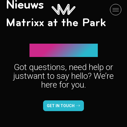
Nieuws
Matrixx at the Park
Let’s connect!
Got questions, need help or
just
want to say hello? We’re
here for you.
GET IN TOUCH