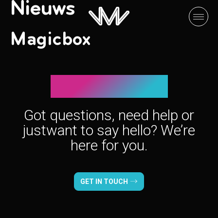
Nieuws
Magicbox
Let’s connect!
Got questions, need help or
just
want to say hello? We’re
here for you.
GET IN TOUCH