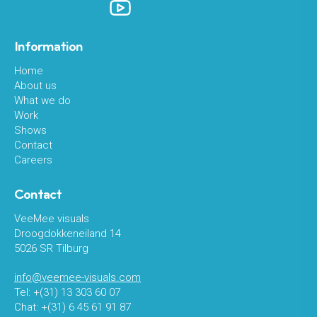
Information
Home
About us
What we do
Work
Shows
Contact
Careers
Contact
VeeMee visuals
Droogdokkeneiland 14
5026 SR Tilburg
info@veemee-visuals.com
Tel: +(31) 13 303 60 07
Chat: +(31) 6 45 61 91 87