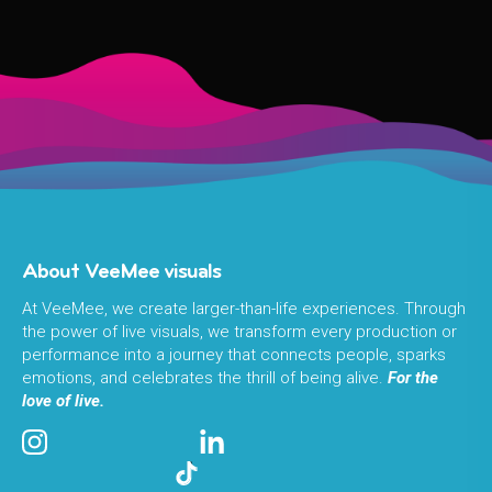
About VeeMee visuals
At VeeMee, we create larger-than-life experiences. Through
the power of live visuals, we transform every production or
performance into a journey that connects people, sparks
emotions, and celebrates the thrill of being alive.
For the
love of live.