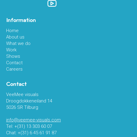
Information
Home
About us
What we do
Work
Shows
Contact
Careers
Contact
VeeMee visuals
Droogdokkeneiland 14
5026 SR Tilburg
info@veemee-visuals.com
Tel: +(31) 13 303 60 07
Chat: +(31) 6 45 61 91 87