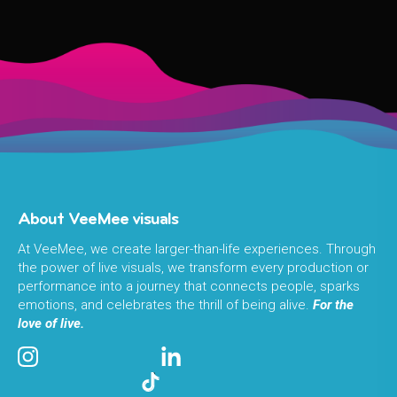
About VeeMee visuals
At VeeMee, we create larger-than-life experiences. Through
the power of live visuals, we transform every production or
performance into a journey that connects people, sparks
emotions, and celebrates the thrill of being alive.
For the
love of live.