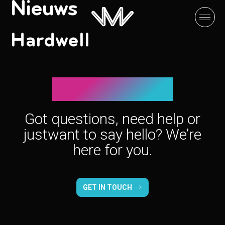
Nieuws
Hardwell
Let’s connect!
Got questions, need help or
just
want to say hello? We’re
here for you.
GET IN TOUCH