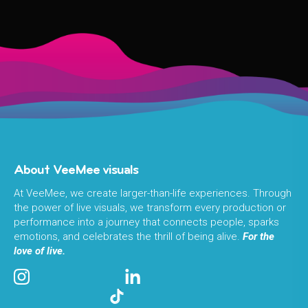
About VeeMee visuals
At VeeMee, we create larger-than-life experiences. Through
the power of live visuals, we transform every production or
performance into a journey that connects people, sparks
emotions, and celebrates the thrill of being alive.
For the
love of live.