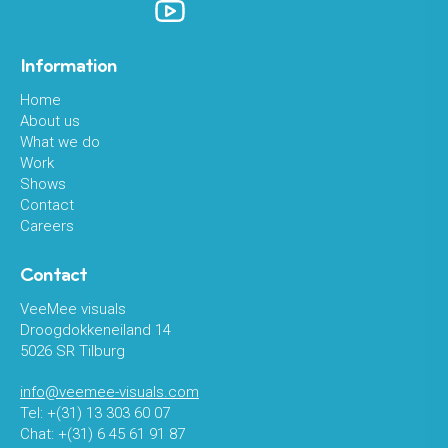
Information
Home
About us
What we do
Work
Shows
Contact
Careers
Contact
VeeMee visuals
Droogdokkeneiland 14
5026 SR Tilburg
info@veemee-visuals.com
Tel: +(31) 13 303 60 07
Chat: +(31) 6 45 61 91 87