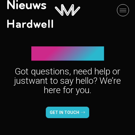
Nieuws
Hardwell
Let’s connect!
Got questions, need help or
just
want to say hello? We’re
here for you.
GET IN TOUCH