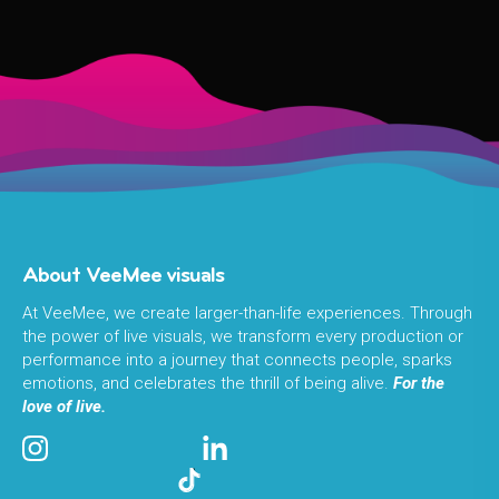
About VeeMee visuals
At VeeMee, we create larger-than-life experiences. Through
the power of live visuals, we transform every production or
performance into a journey that connects people, sparks
emotions, and celebrates the thrill of being alive.
For the
love of live.