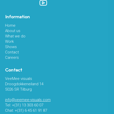
Information
Home
About us
What we do
Work
Shows
Contact
Careers
Contact
VeeMee visuals
Droogdokkeneiland 14
5026 SR Tilburg
info@veemee-visuals.com
Tel: +(31) 13 303 60 07
Chat: +(31) 6 45 61 91 87