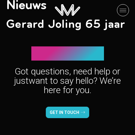
Nieuws
Gerard Joling 65 jaar
Let’s connect!
Got questions, need help or
just
want to say hello? We’re
here for you.
GET IN TOUCH