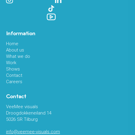
Information
Home
About us
What we do
Work
Shows
Contact
Careers
Contact
VeeMee visuals
Droogdokkeneiland 14
5026 SR Tilburg
info@veemee-visuals.com