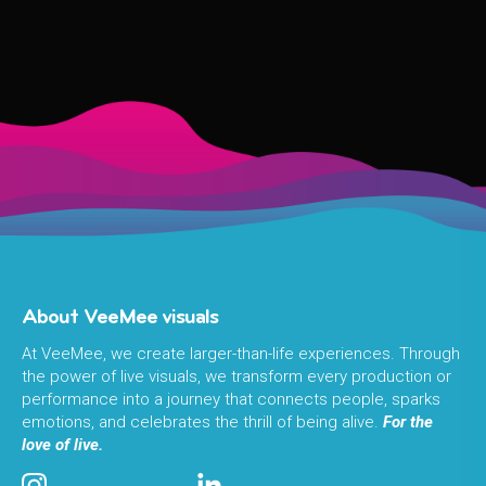
About VeeMee visuals
At VeeMee, we create larger-than-life experiences. Through
the power of live visuals, we transform every production or
performance into a journey that connects people, sparks
emotions, and celebrates the thrill of being alive.
For the
love of live.