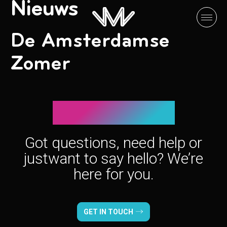
Nieuws
De Amsterdamse
Zomer
Let’s connect!
Got questions, need help or
just
want to say hello? We’re
here for you.
GET IN TOUCH