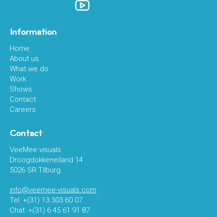
Information
Home
About us
What we do
Work
Shows
Contact
Careers
Contact
VeeMee visuals
Droogdokkeneiland 14
5026 SR Tilburg
info@veemee-visuals.com
Tel: +(31) 13 303 60 07
Chat: +(31) 6 45 61 91 87