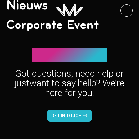
Nieuws
Corporate Event
Let’s connect!
Got questions, need help or
just
want to say hello? We’re
here for you.
GET IN TOUCH