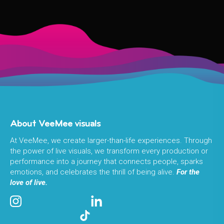
About VeeMee visuals
At VeeMee, we create larger-than-life experiences. Through
the power of live visuals, we transform every production or
performance into a journey that connects people, sparks
emotions, and celebrates the thrill of being alive.
For the
love of live.