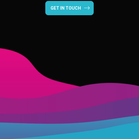
GET IN TOUCH