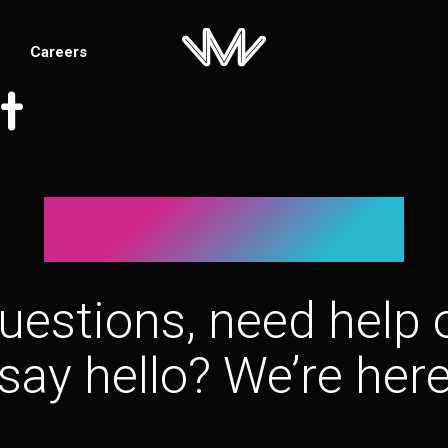
Careers
t
Let’s connect!
uestions, need help o
say hello? We’re here