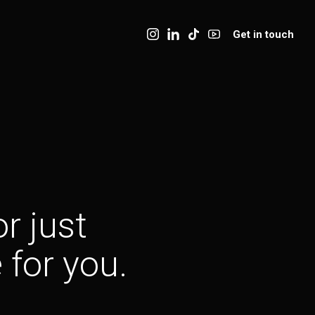
Get in touch
r just
 for you.