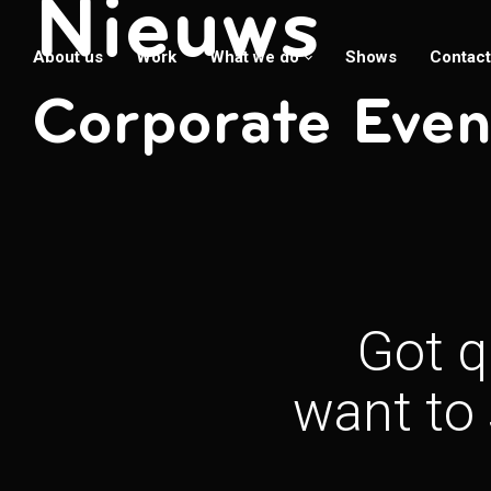
Nieuws
About us
Work
What we do
Shows
Contact
Corporate Even
Got q
want to 