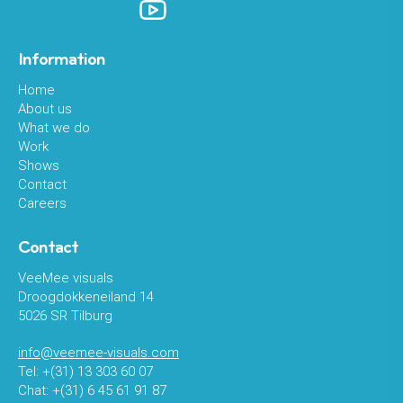
Information
Home
About us
What we do
Work
Shows
Contact
Careers
Contact
VeeMee visuals
Droogdokkeneiland 14
5026 SR Tilburg
info@veemee-visuals.com
Tel: +(31) 13 303 60 07
Chat: +(31) 6 45 61 91 87