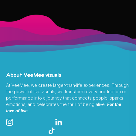
About VeeMee visuals
At VeeMee, we create larger-than-life experiences. Through
the power of live visuals, we transform every production or
performance into a journey that connects people, sparks
emotions, and celebrates the thrill of being alive.
For the
love of live.