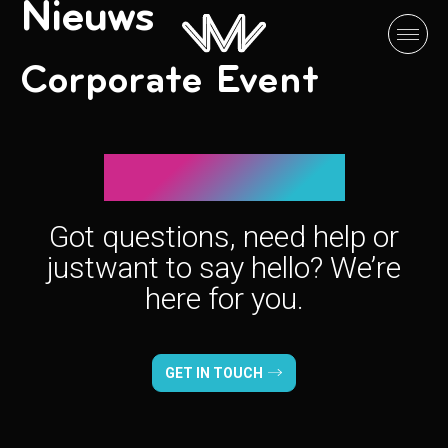
Nieuws
Corporate Event
Let’s connect!
Got questions, need help or
just
want to say hello? We’re
here for you.
GET IN TOUCH