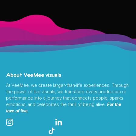
About VeeMee visuals
At VeeMee, we create larger-than-life experiences. Through
the power of live visuals, we transform every production or
performance into a journey that connects people, sparks
emotions, and celebrates the thrill of being alive.
For the
love of live.