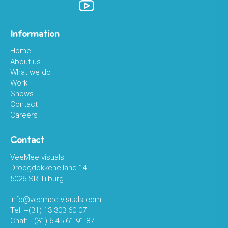
Information
Home
About us
What we do
Work
Shows
Contact
Careers
Contact
VeeMee visuals
Droogdokkeneiland 14
5026 SR Tilburg
info@veemee-visuals.com
Tel: +(31) 13 303 60 07
Chat: +(31) 6 45 61 91 87