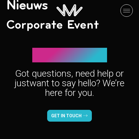
Nieuws
Corporate Event
Let’s connect!
Got questions, need help or
just
want to say hello? We’re
here for you.
GET IN TOUCH