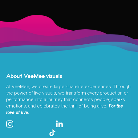
About VeeMee visuals
At VeeMee, we create larger-than-life experiences. Through
the power of live visuals, we transform every production or
performance into a journey that connects people, sparks
emotions, and celebrates the thrill of being alive.
For the
love of live.