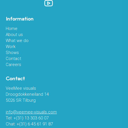
Information
Home
About us
What we do
Work
Shows
Contact
Careers
Contact
VeeMee visuals
Droogdokkeneiland 14
5026 SR Tilburg
info@veemee-visuals.com
Tel: +(31) 13 303 60 07
Chat: +(31) 6 45 61 91 87