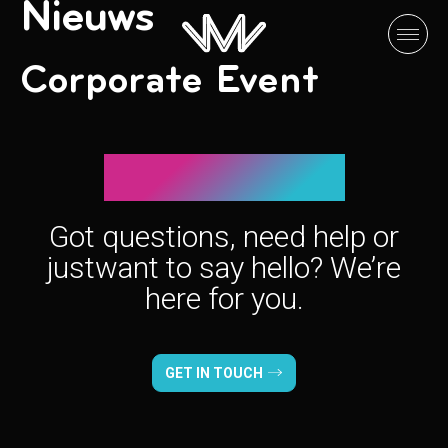
Nieuws
Corporate Event
Let’s connect!
Got questions, need help or
just
want to say hello? We’re
here for you.
GET IN TOUCH