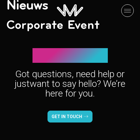
Nieuws
Corporate Event
Let’s connect!
Got questions, need help or
just
want to say hello? We’re
here for you.
GET IN TOUCH