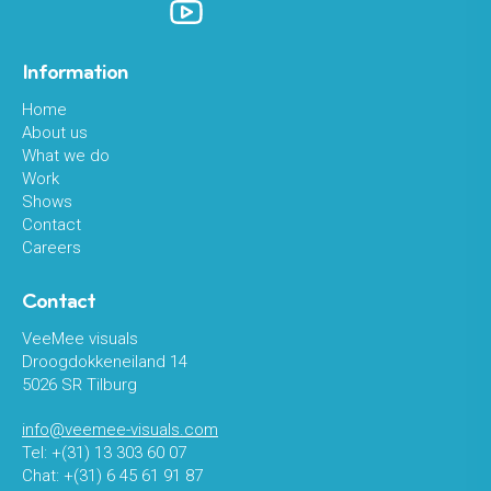
Information
Home
About us
What we do
Work
Shows
Contact
Careers
Contact
VeeMee visuals
Droogdokkeneiland 14
5026 SR Tilburg
info@veemee-visuals.com
Tel: +(31) 13 303 60 07
Chat: +(31) 6 45 61 91 87