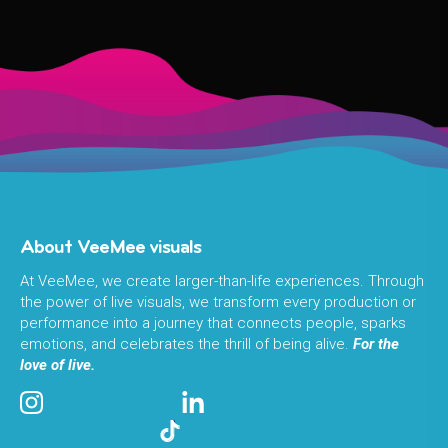
About VeeMee visuals
At VeeMee, we create larger-than-life experiences. Through
the power of live visuals, we transform every production or
performance into a journey that connects people, sparks
emotions, and celebrates the thrill of being alive.
For the
love of live.