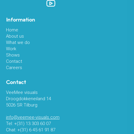
Information
Home
About us
What we do
Work
Shows
Contact
Careers
Contact
VeeMee visuals
Droogdokkeneiland 14
5026 SR Tilburg
info@veemee-visuals.com
Tel: +(31) 13 303 60 07
Chat: +(31) 6 45 61 91 87