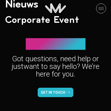
Nieuws
Corporate Event
Let’s connect!
Got questions, need help or
just
want to say hello? We’re
here for you.
GET IN TOUCH