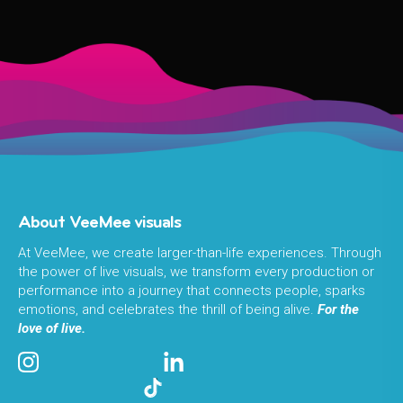
About VeeMee visuals
At VeeMee, we create larger-than-life experiences. Through
the power of live visuals, we transform every production or
performance into a journey that connects people, sparks
emotions, and celebrates the thrill of being alive.
For the
love of live.