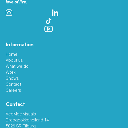
love of live.
Information
Home
About us
What we do
Work
Shows
Contact
Careers
Contact
VeeMee visuals
Droogdokkeneiland 14
5026 SR Tilburg