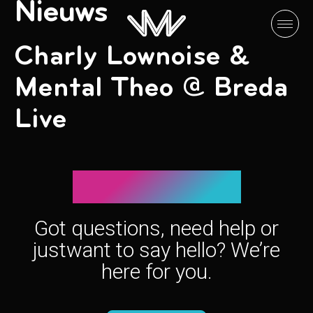
Nieuws
Charly Lownoise &
Mental Theo @ Breda
Live
Let’s connect!
Got questions, need help or
just
want to say hello? We’re
here for you.