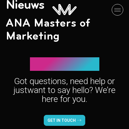
Nieuws
ANA Masters of
Marketing
Let’s connect!
Got questions, need help or
just
want to say hello? We’re
here for you.
GET IN TOUCH