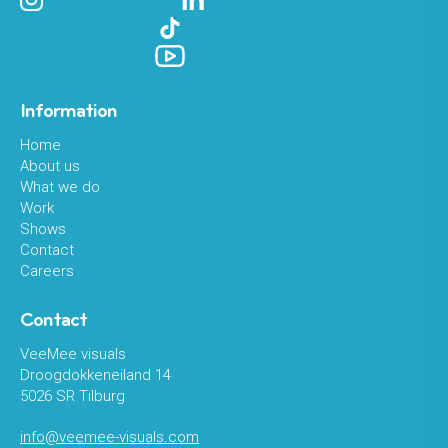
Information
Home
About us
What we do
Work
Shows
Contact
Careers
Contact
VeeMee visuals
Droogdokkeneiland 14
5026 SR Tilburg
info@veemee-visuals.com