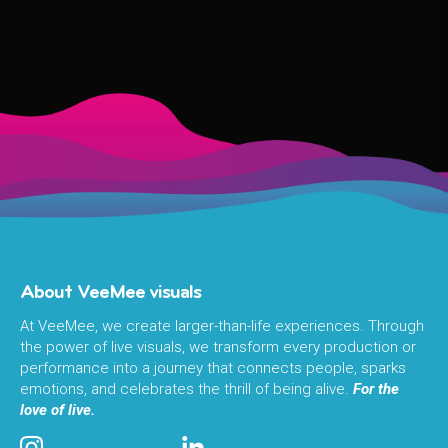
About VeeMee visuals
At VeeMee, we create larger-than-life experiences. Through
the power of live visuals, we transform every production or
performance into a journey that connects people, sparks
emotions, and celebrates the thrill of being alive.
For the
love of live.