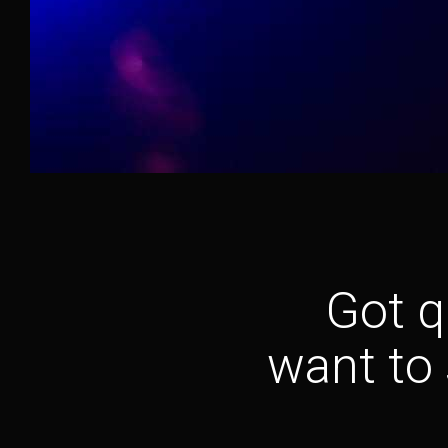
Got q
want to 