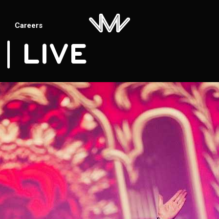
Careers
 | LIVE