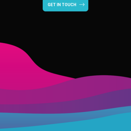
GET IN TOUCH