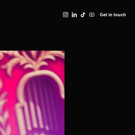
Get in touch