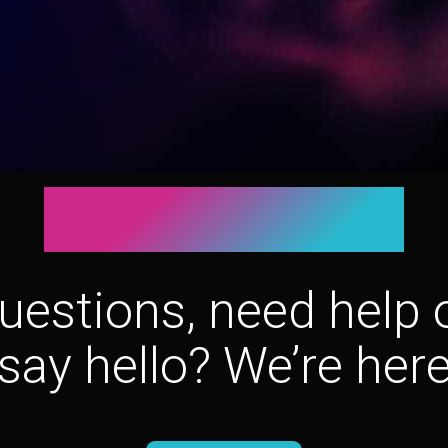
Let’s connect!
uestions, need help o
say hello? We’re here