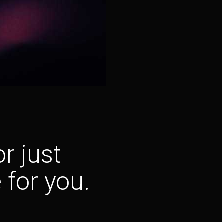
r just
 for you.