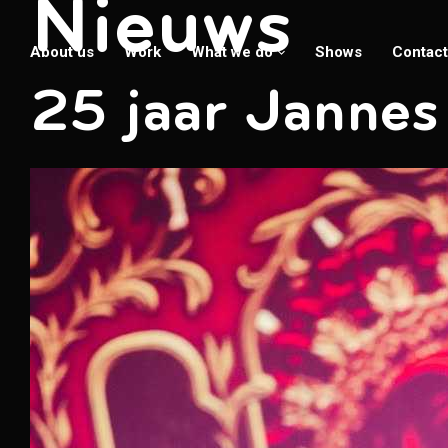
Nieuws
About us
Work
What we do
Shows
Contact
25 jaar Jannes